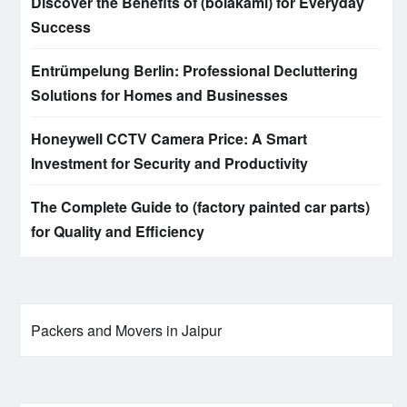
Discover the Benefits of (bolakami) for Everyday
Success
Entrümpelung Berlin: Professional Decluttering
Solutions for Homes and Businesses
Honeywell CCTV Camera Price: A Smart
Investment for Security and Productivity
The Complete Guide to (factory painted car parts)
for Quality and Efficiency
Packers and Movers in Jaipur