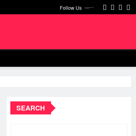
Follow Us
SEARCH