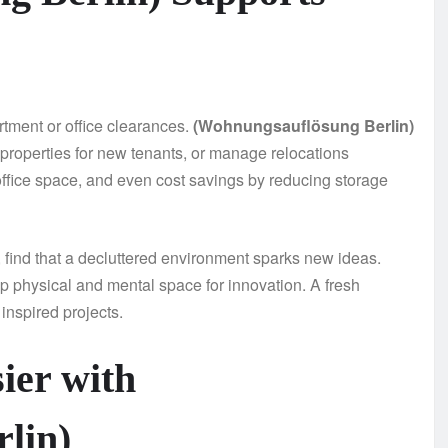
rtment or office clearances.
(Wohnungsauflösung Berlin)
 properties for new tenants, or manage relocations
f office space, and even cost savings by reducing storage
s, find that a decluttered environment sparks new ideas.
p physical and mental space for innovation. A fresh
inspired projects.
ier with
lin)