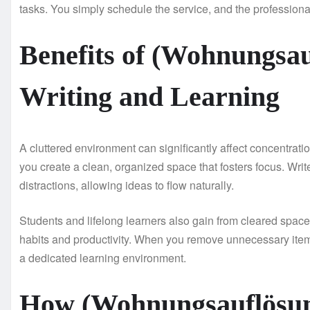
tasks. You simply schedule the service, and the professional
Benefits of (Wohnungsau
Writing and Learning
A cluttered environment can significantly affect concentrati
you create a clean, organized space that fosters focus. Wri
distractions, allowing ideas to flow naturally.
Students and lifelong learners also gain from cleared space
habits and productivity. When you remove unnecessary items
a dedicated learning environment.
How (Wohnungsauflösun