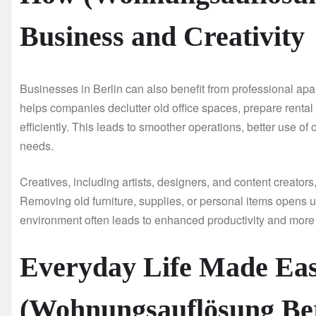
Business and Creativity
Businesses in Berlin can also benefit from professional apa
helps companies declutter old office spaces, prepare rental
efficiently. This leads to smoother operations, better use o
needs.
Creatives, including artists, designers, and content creator
Removing old furniture, supplies, or personal items opens u
environment often leads to enhanced productivity and more 
Everyday Life Made Eas
(Wohnungsauflösung Ber