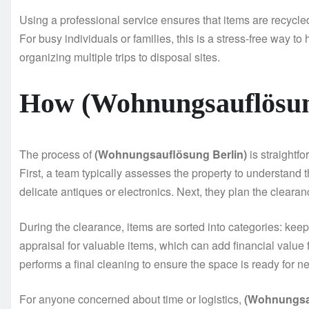
Using a professional service ensures that items are recycl
For busy individuals or families, this is a stress-free way t
organizing multiple trips to disposal sites.
How (Wohnungsauflösun
The process of
(Wohnungsauflösung Berlin)
is straightf
First, a team typically assesses the property to understand
delicate antiques or electronics. Next, they plan the clearanc
During the clearance, items are sorted into categories: kee
appraisal for valuable items, which can add financial value
performs a final cleaning to ensure the space is ready for n
For anyone concerned about time or logistics,
(Wohnungsau