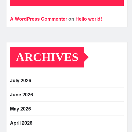
A WordPress Commenter
on
Hello world!
ARCHIVES
July 2026
June 2026
May 2026
April 2026