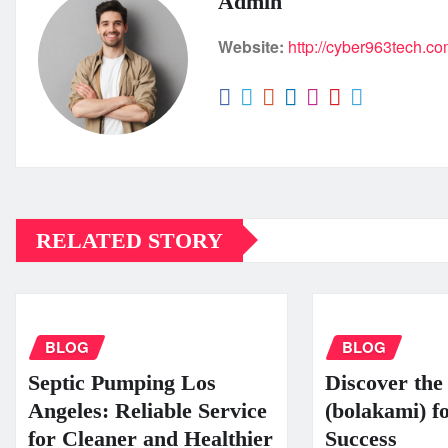
Admin
Website:
http://cyber963tech.c
RELATED STORY
BLOG
BLOG
Septic Pumping Los
Discover the 
Angeles: Reliable Service
(bolakami) f
for Cleaner and Healthier
Success