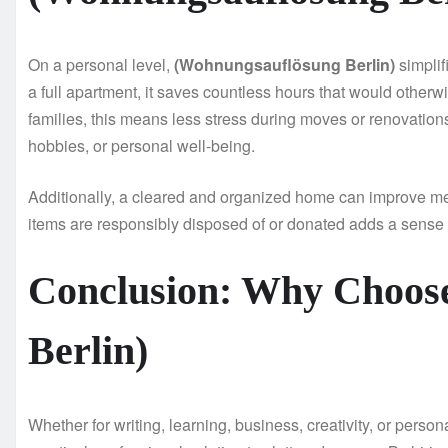
On a personal level,
(Wohnungsauflösung Berlin)
simplif
a full apartment, it saves countless hours that would otherw
families, this means less stress during moves or renovations
hobbies, or personal well-being.
Additionally, a cleared and organized home can improve me
items are responsibly disposed of or donated adds a sens
Conclusion: Why Choos
Berlin)
Whether for writing, learning, business, creativity, or perso