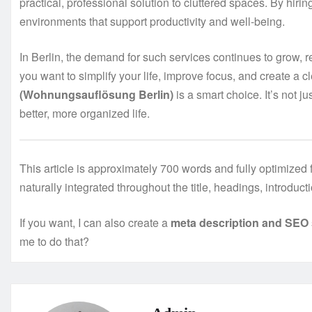
practical, professional solution to cluttered spaces. By hiri
environments that support productivity and well-being.
In Berlin, the demand for such services continues to grow, re
you want to simplify your life, improve focus, and create a c
(Wohnungsauflösung Berlin)
is a smart choice. It’s not j
better, more organized life.
This article is approximately 700 words and fully optimize
naturally integrated throughout the title, headings, introduc
If you want, I can also create a
meta description and SEO 
me to do that?