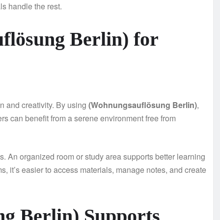
s handle the rest.
flösung Berlin) for
on and creativity. By using
(Wohnungsauflösung Berlin)
,
ters can benefit from a serene environment free from
s. An organized room or study area supports better learning
, it’s easier to access materials, manage notes, and create
g Berlin) Supports