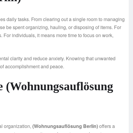
ies daily tasks. From clearing out a single room to managing
ise be spent organizing, hauling, or disposing of items. For
. For individuals, it means more time to focus on work,
ntal clarity and reduce anxiety. Knowing that unwanted
e of accomplishment and peace.
e (Wohnungsauflösung
nal organization,
(Wohnungsauflösung Berlin)
offers a