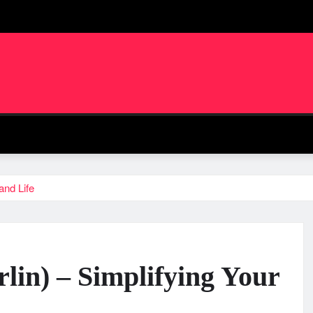
and Life
in) – Simplifying Your