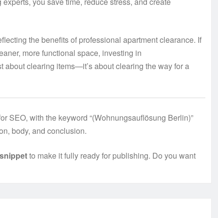
ng experts, you save time, reduce stress, and create
flecting the benefits of professional apartment clearance. If
leaner, more functional space, investing in
ust about clearing items—it’s about clearing the way for a
d for SEO, with the keyword “(Wohnungsauflösung Berlin)”
tion, body, and conclusion.
snippet
to make it fully ready for publishing. Do you want