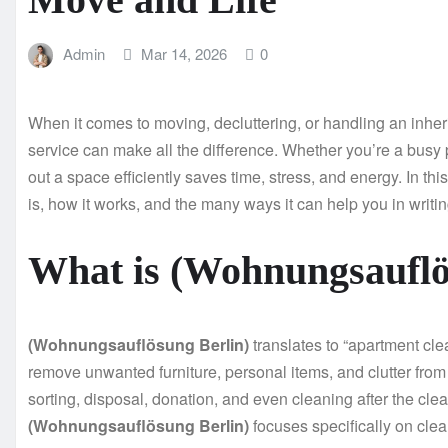
Admin
Mar 14, 2026
0
When it comes to moving, decluttering, or handling an inher
service can make all the difference. Whether you’re a busy 
out a space efficiently saves time, stress, and energy. In thi
is, how it works, and the many ways it can help you in writin
What is (Wohnungsauflö
(Wohnungsauflösung Berlin)
translates to “apartment clea
remove unwanted furniture, personal items, and clutter from
sorting, disposal, donation, and even cleaning after the cle
(Wohnungsauflösung Berlin)
focuses specifically on cle