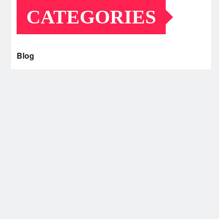
CATEGORIES
Blog