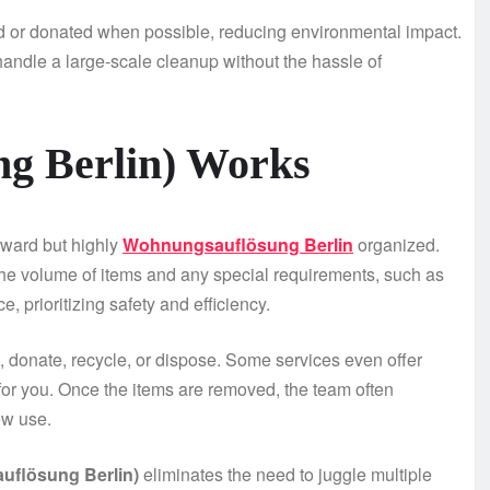
ed or donated when possible, reducing environmental impact.
o handle a large-scale cleanup without the hassle of
g Berlin) Works
orward but highly
Wohnungsauflösung Berlin
organized.
 the volume of items and any special requirements, such as
e, prioritizing safety and efficiency.
p, donate, recycle, or dispose. Some services even offer
 for you. Once the items are removed, the team often
ew use.
flösung Berlin)
eliminates the need to juggle multiple