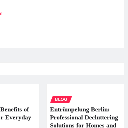
om
BLOG
Benefits of
Entrümpelung Berlin:
or Everyday
Professional Decluttering
Solutions for Homes and