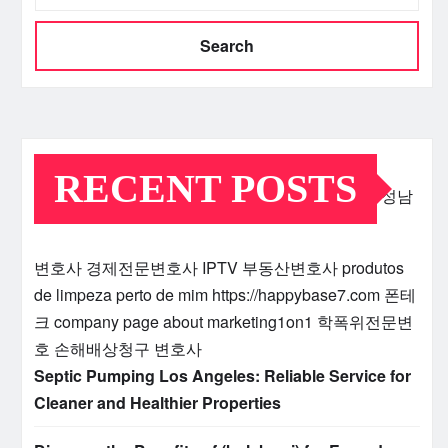
Search
RECENT POSTS
성남
변호사
경제전문변호사
IPTV
부동산변호사
produtos
de limpeza perto de mim
https://happybase7.com
폰테
크
company page about marketing1on1
학폭위전문변
호
손해배상청구 변호사
Septic Pumping Los Angeles: Reliable Service for
Cleaner and Healthier Properties