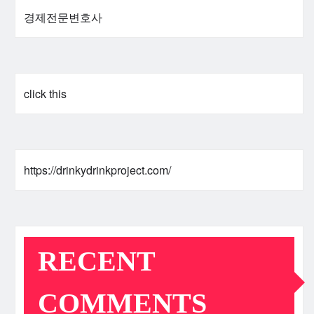
경제전문변호사
click this
https://drinkydrinkproject.com/
RECENT
COMMENTS