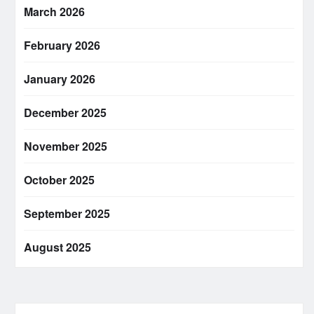
March 2026
February 2026
January 2026
December 2025
November 2025
October 2025
September 2025
August 2025