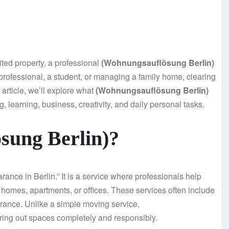
ited property, a professional
(Wohnungsauflösung Berlin)
professional, a student, or managing a family home, clearing
s article, we’ll explore what
(Wohnungsauflösung Berlin)
g, learning, business, creativity, and daily personal tasks.
sung Berlin)?
rance in Berlin.” It is a service where professionals help
 homes, apartments, or offices. These services often include
arance. Unlike a simple moving service,
aring out spaces completely and responsibly.