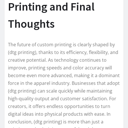
Printing and Final
Thoughts
The future of custom printing is clearly shaped by
(dtg printing), thanks to its efficiency, flexibility, and
creative potential. As technology continues to
improve, printing speeds and color accuracy will
become even more advanced, making it a dominant
force in the apparel industry. Businesses that adopt
(dtg printing) can scale quickly while maintaining
high-quality output and customer satisfaction. For
creators, it offers endless opportunities to turn
digital ideas into physical products with ease. In
conclusion, (dtg printing) is more than just a