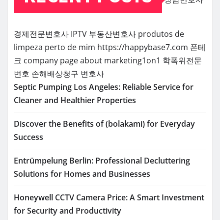
경제전문변호사
IPTV
부동산변호사
produtos de
limpeza perto de mim
https://happybase7.com
폰테
크
company page about marketing1on1
학폭위전문
변호
손해배상청구 변호사
Septic Pumping Los Angeles: Reliable Service for
Cleaner and Healthier Properties
Discover the Benefits of (bolakami) for Everyday
Success
Entrümpelung Berlin: Professional Decluttering
Solutions for Homes and Businesses
Honeywell CCTV Camera Price: A Smart Investment
for Security and Productivity