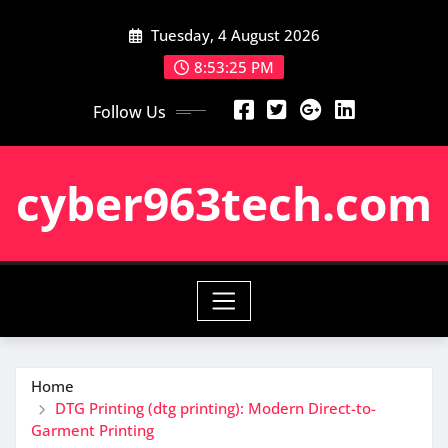
Skip
Tuesday, 4 August 2026
to
content
8:53:26 PM
Follow Us
cyber963tech.com
Home
DTG Printing (dtg printing): Modern Direct-to-
Garment Printing