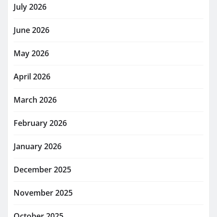
July 2026
June 2026
May 2026
April 2026
March 2026
February 2026
January 2026
December 2025
November 2025
October 2025