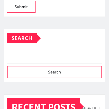
SEARCH
Search
RECENT POSTS
성남변호사