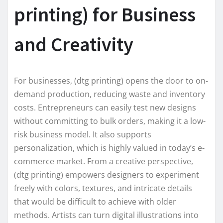
printing) for Business
and Creativity
For businesses, (dtg printing) opens the door to on-
demand production, reducing waste and inventory
costs. Entrepreneurs can easily test new designs
without committing to bulk orders, making it a low-
risk business model. It also supports
personalization, which is highly valued in today’s e-
commerce market. From a creative perspective,
(dtg printing) empowers designers to experiment
freely with colors, textures, and intricate details
that would be difficult to achieve with older
methods. Artists can turn digital illustrations into