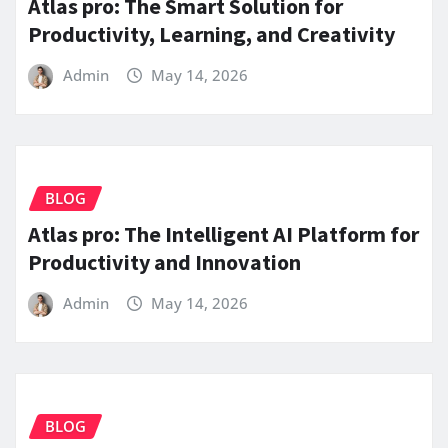
Atlas pro: The Smart Solution for
Productivity, Learning, and Creativity
Admin
May 14, 2026
BLOG
Atlas pro: The Intelligent AI Platform for
Productivity and Innovation
Admin
May 14, 2026
BLOG