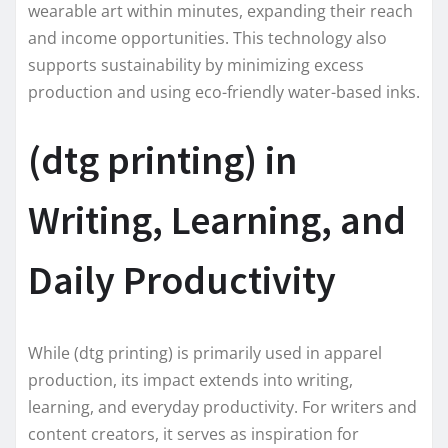
wearable art within minutes, expanding their reach
and income opportunities. This technology also
supports sustainability by minimizing excess
production and using eco-friendly water-based inks.
(dtg printing) in
Writing, Learning, and
Daily Productivity
While (dtg printing) is primarily used in apparel
production, its impact extends into writing,
learning, and everyday productivity. For writers and
content creators, it serves as inspiration for