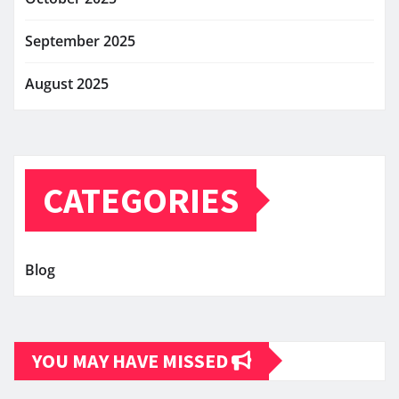
September 2025
August 2025
CATEGORIES
Blog
YOU MAY HAVE MISSED