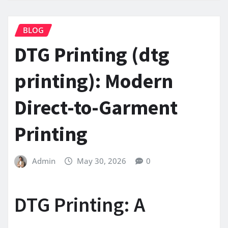
BLOG
DTG Printing (dtg
printing): Modern
Direct-to-Garment
Printing
Admin
May 30, 2026
0
DTG Printing: A