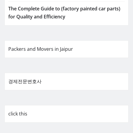
The Complete Guide to (factory painted car parts)
for Quality and Efficiency
Packers and Movers in Jaipur
경제전문변호사
click this