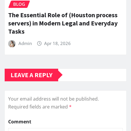
BLOG
The Essential Role of (Houston process
servers) in Modern Legal and Everyday
Tasks
Admin
Apr 18, 2026
LEAVE A REPLY
Your email address will not be published.
Required fields are marked
*
Comment