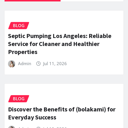
BLOG
Septic Pumping Los Angeles: Reliable
Service for Cleaner and Healthier
Properties
Admin
Jul 11, 2026
BLOG
Discover the Benefits of (bolakami) for
Everyday Success