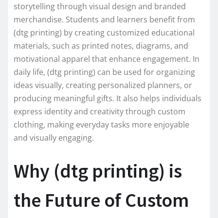
storytelling through visual design and branded
merchandise. Students and learners benefit from
(dtg printing) by creating customized educational
materials, such as printed notes, diagrams, and
motivational apparel that enhance engagement. In
daily life, (dtg printing) can be used for organizing
ideas visually, creating personalized planners, or
producing meaningful gifts. It also helps individuals
express identity and creativity through custom
clothing, making everyday tasks more enjoyable
and visually engaging.
Why (dtg printing) is
the Future of Custom