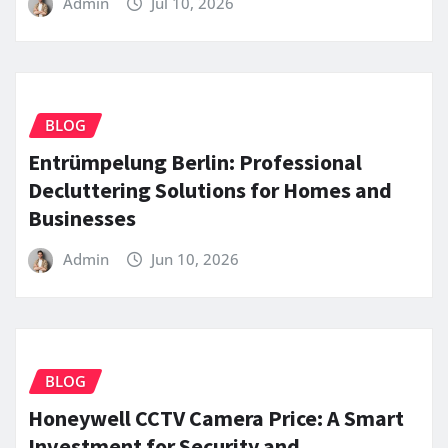
Admin
Jul 10, 2026
BLOG
Entrümpelung Berlin: Professional
Decluttering Solutions for Homes and
Businesses
Admin
Jun 10, 2026
BLOG
Honeywell CCTV Camera Price: A Smart
Investment for Security and