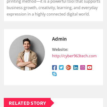
printing method—it is a powerful tool that supports
business growth, creativity, learning, and everyday
expression in a highly connected digital world.
Admin
Website:
http://cyber963tech.com
RELATED STORY