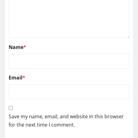
Name
*
Email
*
Save my name, email, and website in this browser
for the next time I comment.