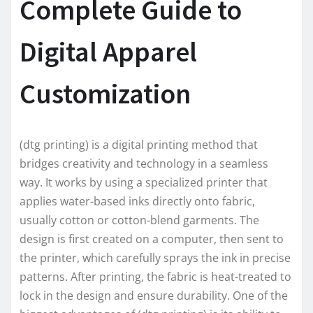
Complete Guide to
Digital Apparel
Customization
(dtg printing) is a digital printing method that
bridges creativity and technology in a seamless
way. It works by using a specialized printer that
applies water-based inks directly onto fabric,
usually cotton or cotton-blend garments. The
design is first created on a computer, then sent to
the printer, which carefully sprays the ink in precise
patterns. After printing, the fabric is heat-treated to
lock in the design and ensure durability. One of the