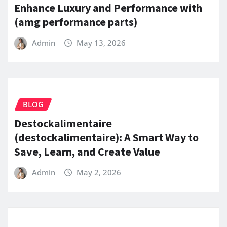
Enhance Luxury and Performance with
(amg performance parts)
Admin
May 13, 2026
BLOG
Destockalimentaire
(destockalimentaire): A Smart Way to
Save, Learn, and Create Value
Admin
May 2, 2026