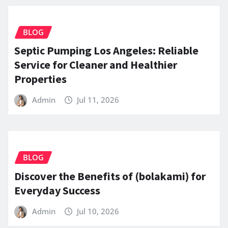
BLOG
Septic Pumping Los Angeles: Reliable
Service for Cleaner and Healthier
Properties
Admin
Jul 11, 2026
BLOG
Discover the Benefits of (bolakami) for
Everyday Success
Admin
Jul 10, 2026