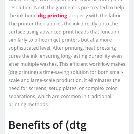
resolution. Next, the garment is pre-treated to help
the ink bond
dtg printing
properly with the fabric.
The printer then applies the ink directly onto the
surface using advanced print heads that function
similarly to office inkjet printers but at a more
sophisticated level. After printing, heat pressing
cures the ink, ensuring long-lasting durability even
after multiple washes. This efficient workflow makes
(dtg printing) a time-saving solution for both small-
scale and large-scale production. It eliminates the
need for screens, setup plates, or complex color
separations, which are common in traditional
printing methods.
Benefits of (dtg