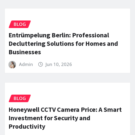
BLOG
Entrümpelung Berlin: Professional
Decluttering Solutions for Homes and
Businesses
Admin
Jun 10, 2026
BLOG
Honeywell CCTV Camera Price: A Smart
Investment for Security and
Productivity