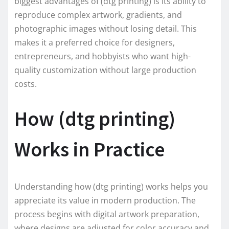
biggest advantages of (dtg printing) is its ability to
reproduce complex artwork, gradients, and
photographic images without losing detail. This
makes it a preferred choice for designers,
entrepreneurs, and hobbyists who want high-
quality customization without large production
costs.
How (dtg printing)
Works in Practice
Understanding how (dtg printing) works helps you
appreciate its value in modern production. The
process begins with digital artwork preparation,
where designs are adjusted for color accuracy and