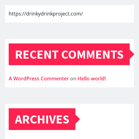
https://drinkydrinkproject.com/
RECENT COMMENTS
A WordPress Commenter
on
Hello world!
ARCHIVES