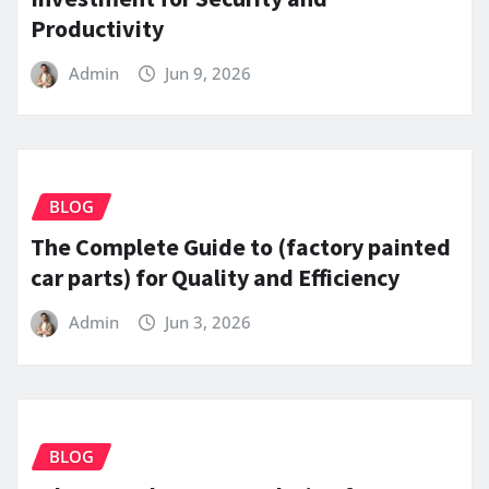
Productivity
Admin
Jun 9, 2026
BLOG
The Complete Guide to (factory painted
car parts) for Quality and Efficiency
Admin
Jun 3, 2026
BLOG