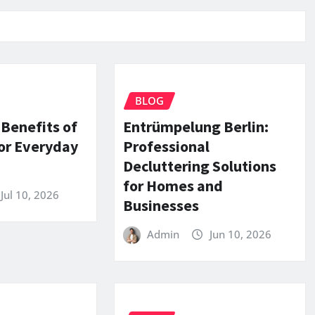
BLOG
 Benefits of
Entrümpelung Berlin:
or Everyday
Professional
Decluttering Solutions
for Homes and
Jul 10, 2026
Businesses
Admin
Jun 10, 2026