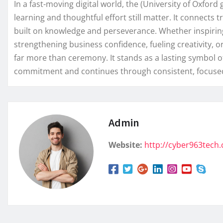
In a fast-moving digital world, the (University of Oxfo
learning and thoughtful effort still matter. It connects
built on knowledge and perseverance. Whether inspiring 
strengthening business confidence, fueling creativity, o
far more than ceremony. It stands as a lasting symbol 
commitment and continues through consistent, focused
Admin
Website:
http://cyber963tech