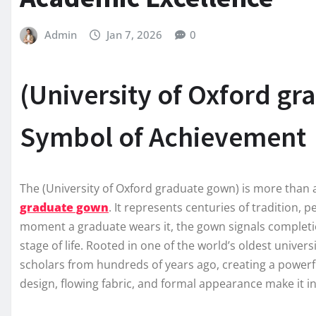
Admin
Jan 7, 2026
0
(University of Oxford gr
Symbol of Achievement
The (University of Oxford graduate gown) is more than 
graduate gown
. It represents centuries of tradition, 
moment a graduate wears it, the gown signals completi
stage of life. Rooted in one of the world’s oldest unive
scholars from hundreds of years ago, creating a powerfu
design, flowing fabric, and formal appearance make it i