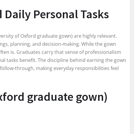
d Daily Personal Tasks
versity of Oxford graduate gown) are highly relevant.
etings, planning, and decision-making. While the gown
often is. Graduates carry that sense of professionalism
nal tasks benefit. The discipline behind earning the gown
ollow-through, making everyday responsibilities feel
Oxford graduate gown)