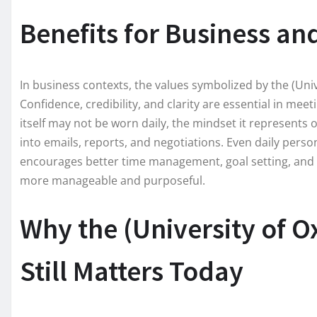
Benefits for Business an
In business contexts, the values symbolized by the (Uni
Confidence, credibility, and clarity are essential in me
itself may not be worn daily, the mindset it represents 
into emails, reports, and negotiations. Even daily perso
encourages better time management, goal setting, and f
more manageable and purposeful.
Why the (University of 
Still Matters Today