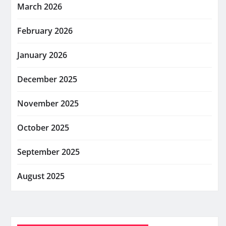
March 2026
February 2026
January 2026
December 2025
November 2025
October 2025
September 2025
August 2025