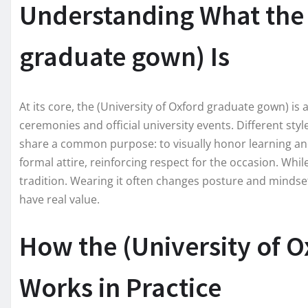
Understanding What the 
graduate gown) Is
At its core, the (University of Oxford graduate gown) 
ceremonies and official university events. Different styl
share a common purpose: to visually honor learning and
formal attire, reinforcing respect for the occasion. Wh
tradition. Wearing it often changes posture and mindset
have real value.
How the (University of 
Works in Practice