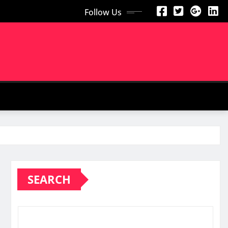
Follow Us
SEARCH