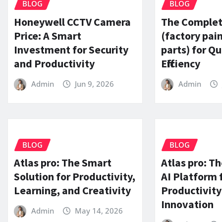
BLOG
BLOG
Honeywell CCTV Camera
The Complet
Price: A Smart
(factory pai
Investment for Security
parts) for Qu
and Productivity
Efficiency
Admin
Jun 9, 2026
Admin
BLOG
BLOG
Atlas pro: The Smart
Atlas pro: Th
Solution for Productivity,
AI Platform 
Learning, and Creativity
Productivity
Innovation
Admin
May 14, 2026