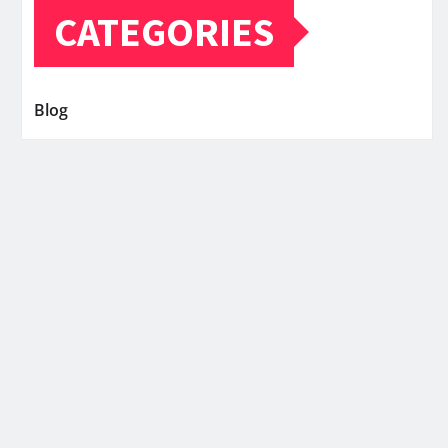
CATEGORIES
Blog