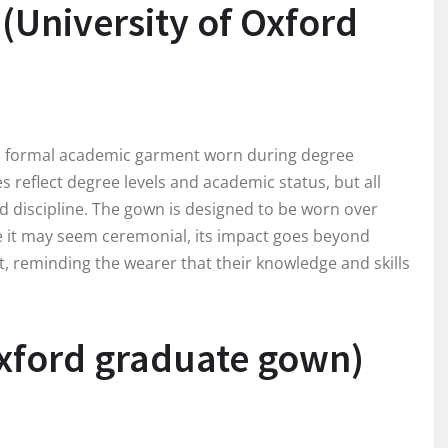
(University of Oxford
is a formal academic garment worn during degree
es reflect degree levels and academic status, but all
 discipline. The gown is designed to be worn over
ile it may seem ceremonial, its impact goes beyond
, reminding the wearer that their knowledge and skills
Oxford graduate gown)