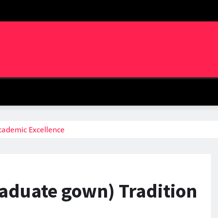
Academic Excellence
raduate gown) Tradition