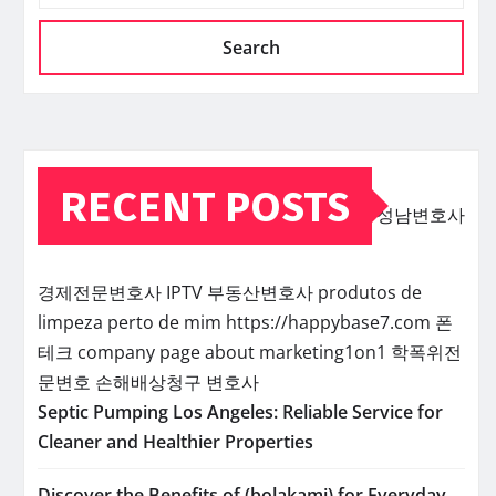
Search
RECENT POSTS
성남변호사
경제전문변호사
IPTV
부동산변호사
produtos de
limpeza perto de mim
https://happybase7.com
폰
테크
company page about marketing1on1
학폭위전
문변호
손해배상청구 변호사
Septic Pumping Los Angeles: Reliable Service for
Cleaner and Healthier Properties
Discover the Benefits of (bolakami) for Everyday