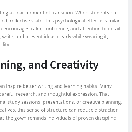
ting a clear moment of transition. When students put it
d, reflective state. This psychological effect is similar
 encourages calm, confidence, and attention to detail.
rite, and present ideas clearly while wearing it,
lity.
ning, and Creativity
an inspire better writing and learning habits. Many
 careful research, and thoughtful expression. That
al study sessions, presentations, or creative planning,
eatives, this sense of structure can reduce distraction
as the gown reminds individuals of proven discipline