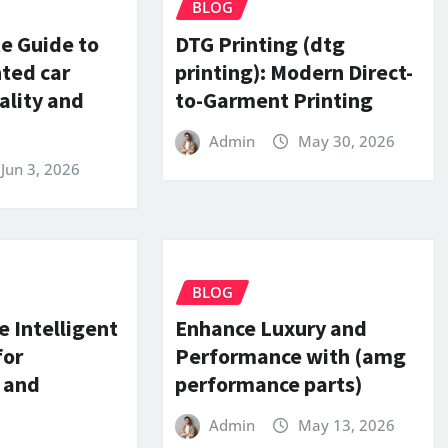
BLOG
e Guide to
DTG Printing (dtg
nted car
printing): Modern Direct-
ality and
to-Garment Printing
Admin
May 30, 2026
Jun 3, 2026
BLOG
e Intelligent
Enhance Luxury and
for
Performance with (amg
 and
performance parts)
Admin
May 13, 2026