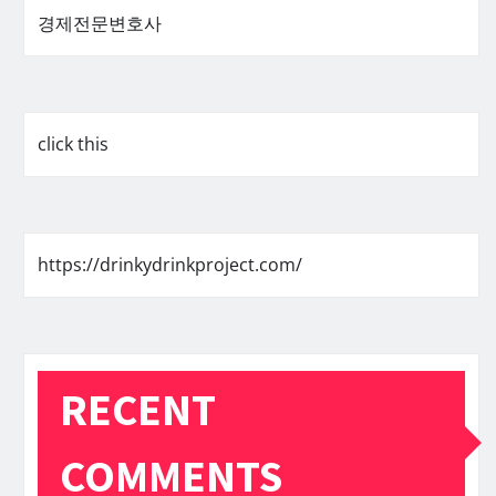
경제전문변호사
click this
https://drinkydrinkproject.com/
RECENT
COMMENTS