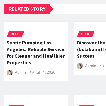
RELATED STORY
BLOG
BLOG
Septic Pumping Los
Discover the
Angeles: Reliable Service
(bolakami) f
for Cleaner and Healthier
Success
Properties
Admin
Admin
Jul 11, 2026