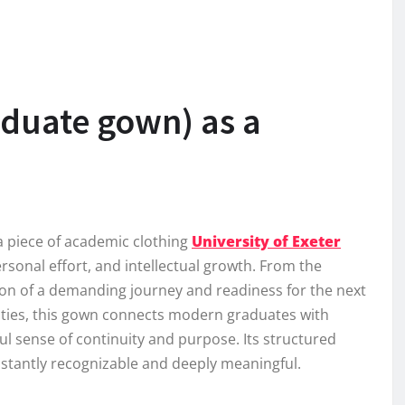
aduate gown) as a
a piece of academic clothing
University of Exeter
personal effort, and intellectual growth. From the
on of a demanding journey and readiness for the next
rsities, this gown connects modern graduates with
l sense of continuity and purpose. Its structured
nstantly recognizable and deeply meaningful.