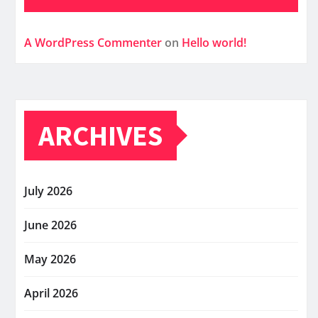
A WordPress Commenter
on
Hello world!
ARCHIVES
July 2026
June 2026
May 2026
April 2026