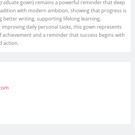
rd graduate gown) remains a powerful reminder that deep
 tradition with modern ambition, showing that progress is
better writing, supporting lifelong learning,
r improving daily personal tasks, this gown represents
of achievement and a reminder that success begins with
 action.
.com