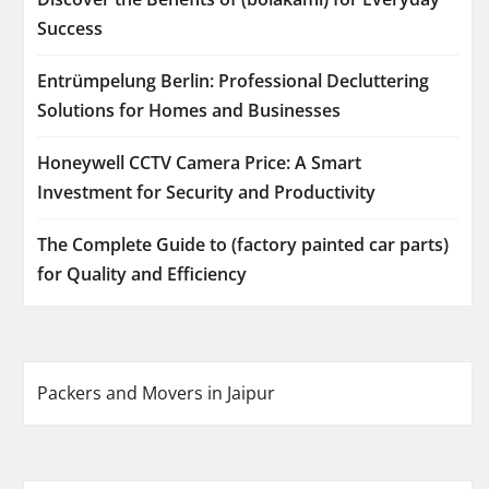
Success
Entrümpelung Berlin: Professional Decluttering
Solutions for Homes and Businesses
Honeywell CCTV Camera Price: A Smart
Investment for Security and Productivity
The Complete Guide to (factory painted car parts)
for Quality and Efficiency
Packers and Movers in Jaipur