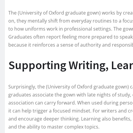
The (University of Oxford graduate gown) works by crea
on, they mentally shift from everyday routines to a focuse
to how uniforms work in professional settings. The gown
Graduates often report feeling more prepared to speak, w
because it reinforces a sense of authority and responsibi
Supporting Writing, Lear
Surprisingly, the (University of Oxford graduate gown) c
graduates associate the gown with late nights of study,
association can carry forward. When used during person
it can help trigger a focused mindset. For writers and cr
and encourage deeper thinking. Learning also benefits, 
and the ability to master complex topics.