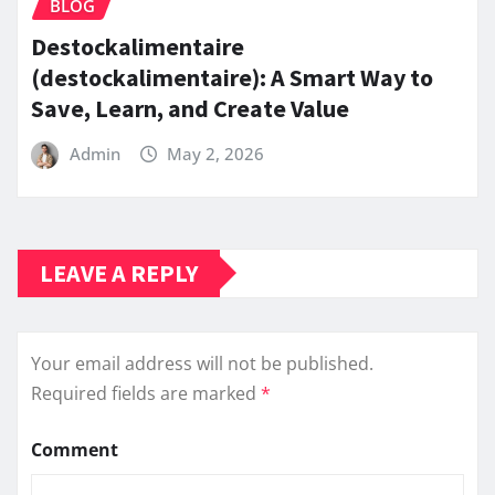
BLOG
Destockalimentaire
(destockalimentaire): A Smart Way to
Save, Learn, and Create Value
Admin
May 2, 2026
LEAVE A REPLY
Your email address will not be published.
Required fields are marked
*
Comment