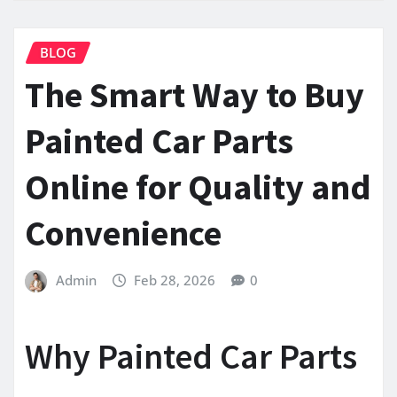
BLOG
The Smart Way to Buy
Painted Car Parts
Online for Quality and
Convenience
Admin
Feb 28, 2026
0
Why Painted Car Parts