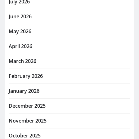
July 2026
June 2026
May 2026
April 2026
March 2026
February 2026
January 2026
December 2025
November 2025
October 2025