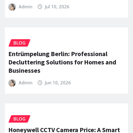
Admin
Jul 10, 2026
BLOG
Entrümpelung Berlin: Professional
Decluttering Solutions for Homes and
Businesses
Admin
Jun 10, 2026
BLOG
Honeywell CCTV Camera Price: A Smart