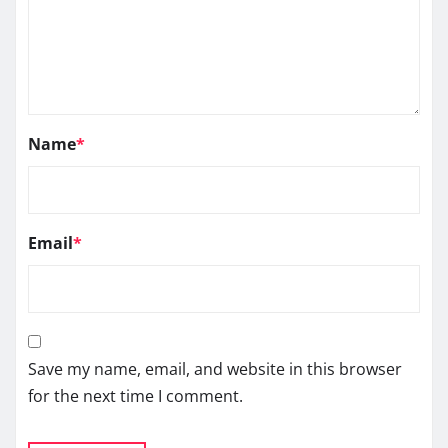
Name
*
Email
*
Save my name, email, and website in this browser
for the next time I comment.