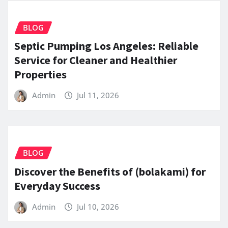
BLOG
Septic Pumping Los Angeles: Reliable
Service for Cleaner and Healthier
Properties
Admin
Jul 11, 2026
BLOG
Discover the Benefits of (bolakami) for
Everyday Success
Admin
Jul 10, 2026