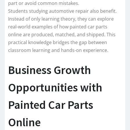
part or avoid common mistakes.
Students studying automotive repair also benefit.
Instead of only learning theory, they can explore
real-world examples of how painted car parts
online are produced, matched, and shipped. This
practical knowledge bridges the gap between
classroom learning and hands-on experience.
Business Growth
Opportunities with
Painted Car Parts
Online