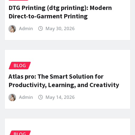
DTG Printing (dtg printing): Modern
Direct-to-Garment Printing
Admin
May 30, 2026
BLOG
Atlas pro: The Smart Solution for
Productivity, Learning, and Creativity
Admin
May 14, 2026
BLOG