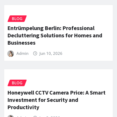
BLOG
Entrümpelung Berlin: Professional
Decluttering Solutions for Homes and
Businesses
Admin
Jun 10, 2026
BLOG
Honeywell CCTV Camera Price: A Smart
Investment for Security and
Productivity