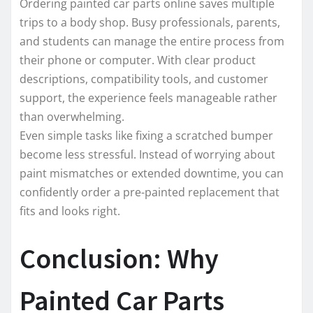
Ordering painted car parts online saves multiple
trips to a body shop. Busy professionals, parents,
and students can manage the entire process from
their phone or computer. With clear product
descriptions, compatibility tools, and customer
support, the experience feels manageable rather
than overwhelming.
Even simple tasks like fixing a scratched bumper
become less stressful. Instead of worrying about
paint mismatches or extended downtime, you can
confidently order a pre-painted replacement that
fits and looks right.
Conclusion: Why
Painted Car Parts