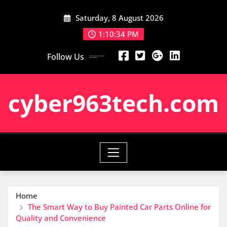
Skip
Saturday, 8 August 2026
to
content
1:10:35 PM
Follow Us
cyber963tech.com
Home
The Smart Way to Buy Painted Car Parts Online for
Quality and Convenience