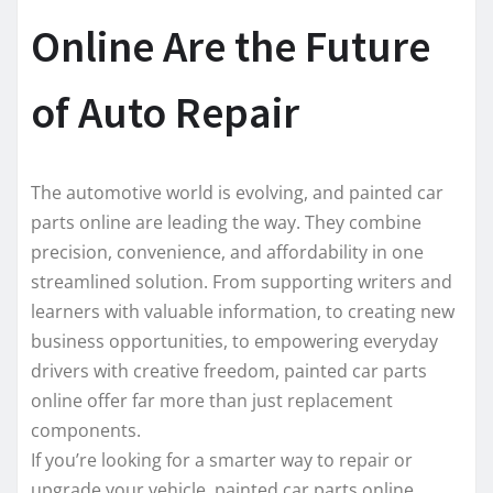
Online Are the Future
of Auto Repair
The automotive world is evolving, and painted car
parts online are leading the way. They combine
precision, convenience, and affordability in one
streamlined solution. From supporting writers and
learners with valuable information, to creating new
business opportunities, to empowering everyday
drivers with creative freedom, painted car parts
online offer far more than just replacement
components.
If you’re looking for a smarter way to repair or
upgrade your vehicle, painted car parts online