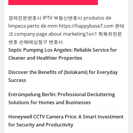
경제전문변호사
IPTV
부동산변호사
produtos de
limpeza perto de mim
https://happybase7.com
폰테
크
company page about marketing1on1
학폭위전문
변호
손해배상청구 변호사
Septic Pumping Los Angeles: Reliable Service for
Cleaner and Healthier Properties
Discover the Benefits of (bolakami) for Everyday
Success
Entrümpelung Berlin: Professional Decluttering
Solutions for Homes and Businesses
Honeywell CCTV Camera Price: A Smart Investment
for Security and Productivity