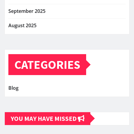
September 2025
August 2025
CATEGORIES
Blog
YOU MAY HAVE MISSED