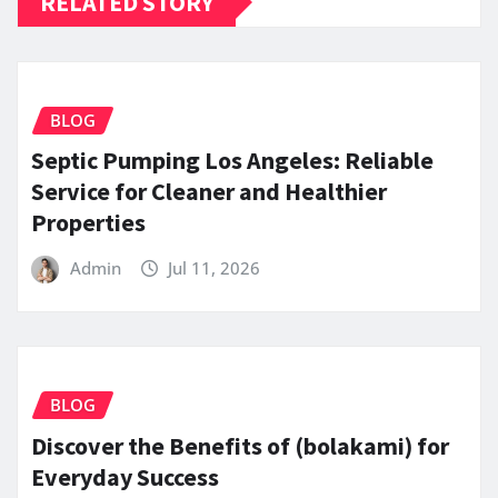
RELATED STORY
BLOG
Septic Pumping Los Angeles: Reliable
Service for Cleaner and Healthier
Properties
Admin
Jul 11, 2026
BLOG
Discover the Benefits of (bolakami) for
Everyday Success