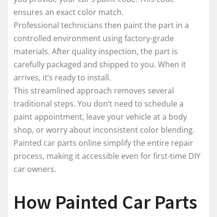
ensures an exact color match.
Professional technicians then paint the part in a
controlled environment using factory-grade
materials. After quality inspection, the part is
carefully packaged and shipped to you. When it
arrives, it’s ready to install.
This streamlined approach removes several
traditional steps. You don’t need to schedule a
paint appointment, leave your vehicle at a body
shop, or worry about inconsistent color blending.
Painted car parts online simplify the entire repair
process, making it accessible even for first-time DIY
car owners.
How Painted Car Parts