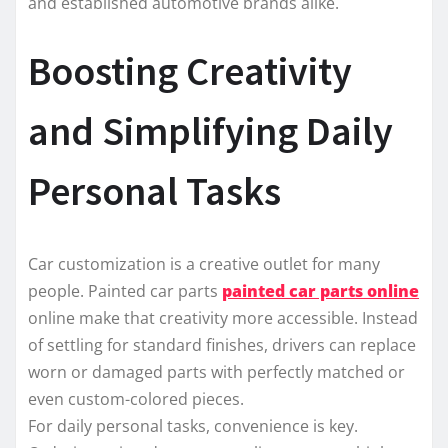
and established automotive brands alike.
Boosting Creativity
and Simplifying Daily
Personal Tasks
Car customization is a creative outlet for many
people. Painted car parts
painted car parts online
online make that creativity more accessible. Instead
of settling for standard finishes, drivers can replace
worn or damaged parts with perfectly matched or
even custom-colored pieces.
For daily personal tasks, convenience is key.