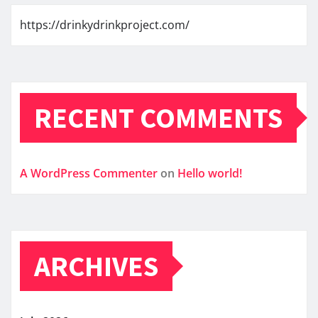
https://drinkydrinkproject.com/
RECENT COMMENTS
A WordPress Commenter
on
Hello world!
ARCHIVES