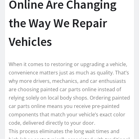
Online Are Changing
the Way We Repair
Vehicles
When it comes to restoring or upgrading a vehicle,
convenience matters just as much as quality. That’s
why more drivers, mechanics, and car enthusiasts
are choosing painted car parts online instead of
relying solely on local body shops. Ordering painted
car parts online means you receive pre-painted
components that match your vehicle’s exact color
code, delivered directly to your door.
This process eliminates the long wait times and