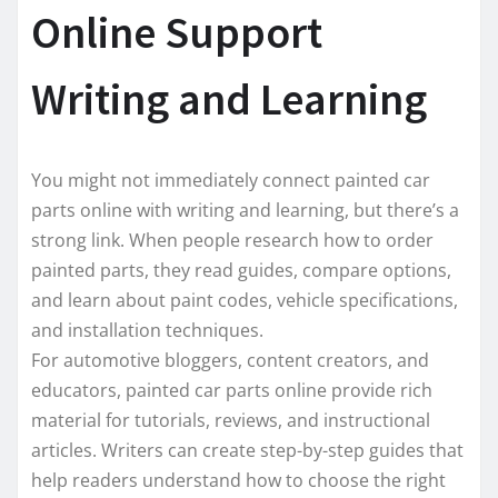
Online Support
Writing and Learning
You might not immediately connect painted car
parts online with writing and learning, but there’s a
strong link. When people research how to order
painted parts, they read guides, compare options,
and learn about paint codes, vehicle specifications,
and installation techniques.
For automotive bloggers, content creators, and
educators, painted car parts online provide rich
material for tutorials, reviews, and instructional
articles. Writers can create step-by-step guides that
help readers understand how to choose the right