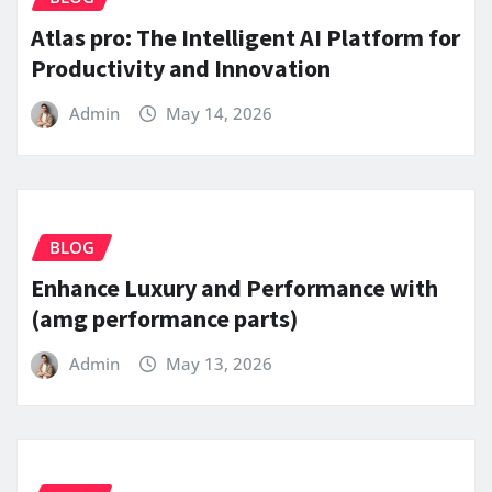
Atlas pro: The Intelligent AI Platform for
Productivity and Innovation
Admin
May 14, 2026
BLOG
Enhance Luxury and Performance with
(amg performance parts)
Admin
May 13, 2026