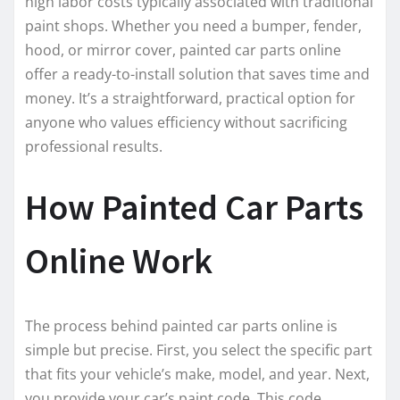
high labor costs typically associated with traditional
paint shops. Whether you need a bumper, fender,
hood, or mirror cover, painted car parts online
offer a ready-to-install solution that saves time and
money. It’s a straightforward, practical option for
anyone who values efficiency without sacrificing
professional results.
How Painted Car Parts
Online Work
The process behind painted car parts online is
simple but precise. First, you select the specific part
that fits your vehicle’s make, model, and year. Next,
you provide your car’s paint code. This code