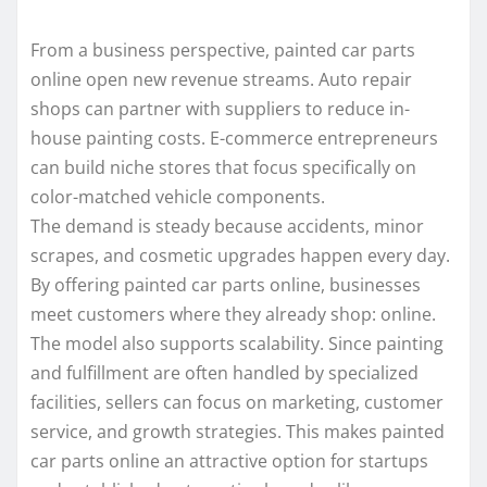
From a business perspective, painted car parts
online open new revenue streams. Auto repair
shops can partner with suppliers to reduce in-
house painting costs. E-commerce entrepreneurs
can build niche stores that focus specifically on
color-matched vehicle components.
The demand is steady because accidents, minor
scrapes, and cosmetic upgrades happen every day.
By offering painted car parts online, businesses
meet customers where they already shop: online.
The model also supports scalability. Since painting
and fulfillment are often handled by specialized
facilities, sellers can focus on marketing, customer
service, and growth strategies. This makes painted
car parts online an attractive option for startups