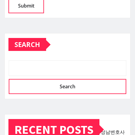
SEARCH
Search
RECENT POSTS
성남변호사