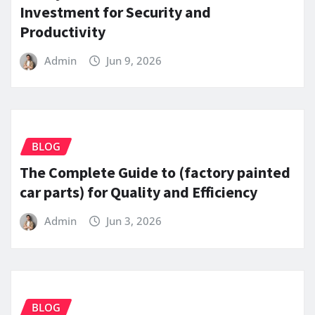
Investment for Security and
Productivity
Admin
Jun 9, 2026
BLOG
The Complete Guide to (factory painted
car parts) for Quality and Efficiency
Admin
Jun 3, 2026
BLOG