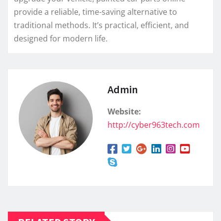
provide a reliable, time-saving alternative to
traditional methods. It’s practical, efficient, and
designed for modern life.
Admin
Website:
http://cyber963tech.com