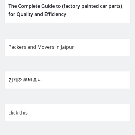
The Complete Guide to (factory painted car parts)
for Quality and Efficiency
Packers and Movers in Jaipur
경제전문변호사
click this