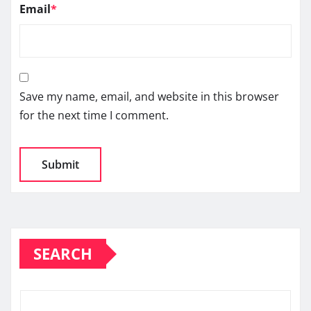
Email
*
Save my name, email, and website in this browser
for the next time I comment.
SEARCH