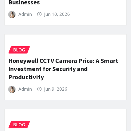
Businesses
Admin
Jun 10, 2026
BLOG
Honeywell CCTV Camera Price: A Smart
Investment for Security and
Productivity
Admin
Jun 9, 2026
BLOG