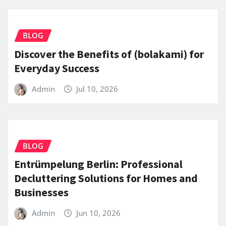
BLOG
Discover the Benefits of (bolakami) for
Everyday Success
Admin
Jul 10, 2026
BLOG
Entrümpelung Berlin: Professional
Decluttering Solutions for Homes and
Businesses
Admin
Jun 10, 2026