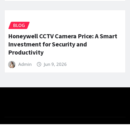
BLOG
Honeywell CCTV Camera Price: A Smart
Investment for Security and
Productivity
Admin
Jun 9, 2026
Copyright © 2025 | Powered by
WordPress
|
News