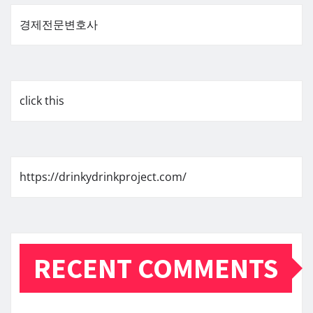
경제전문변호사
click this
https://drinkydrinkproject.com/
RECENT COMMENTS