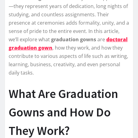
—they represent years of dedication, long nights of
studying, and countless assignments. Their
presence at ceremonies adds formality, unity, and a
sense of pride to the entire event. In this article,
we’ll explore what
graduation gowns
are
doctoral
graduation gown
, how they work, and how they
contribute to various aspects of life such as writing,
learning, business, creativity, and even personal
daily tasks.
What Are Graduation
Gowns and How Do
They Work?