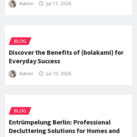
Admin
Jul 11, 2026
BLOG
Discover the Benefits of (bolakami) for
Everyday Success
Admin
Jul 10, 2026
BLOG
Entrümpelung Berlin: Professional
Decluttering Solutions for Homes and