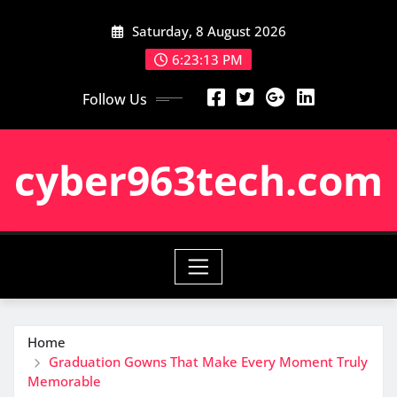
Skip
Saturday, 8 August 2026
to
content
6:23:14 PM
Follow Us
cyber963tech.com
Home
Graduation Gowns That Make Every Moment Truly
Memorable