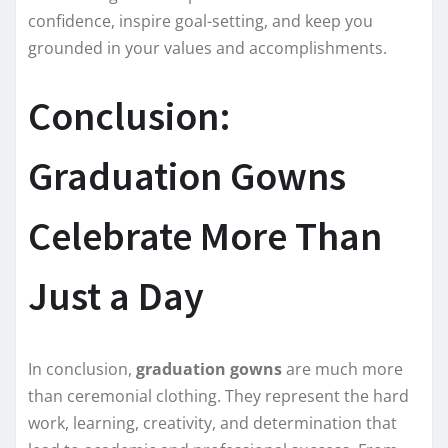
confidence, inspire goal-setting, and keep you
grounded in your values and accomplishments.
Conclusion:
Graduation Gowns
Celebrate More Than
Just a Day
In conclusion,
graduation gowns
are much more
than ceremonial clothing. They represent the hard
work, learning, creativity, and determination that