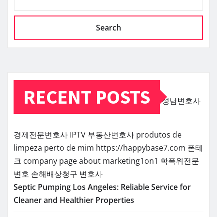
Search
RECENT POSTS
성남변호사
경제전문변호사
IPTV
부동산변호사
produtos de
limpeza perto de mim
https://happybase7.com
폰테
크
company page about marketing1on1
학폭위전문
변호
손해배상청구 변호사
Septic Pumping Los Angeles: Reliable Service for
Cleaner and Healthier Properties