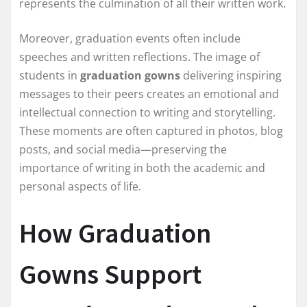
represents the culmination of all their written work.
Moreover, graduation events often include
speeches and written reflections. The image of
students in
graduation gowns
delivering inspiring
messages to their peers creates an emotional and
intellectual connection to writing and storytelling.
These moments are often captured in photos, blog
posts, and social media—preserving the
importance of writing in both the academic and
personal aspects of life.
How Graduation
Gowns Support