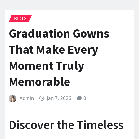
BLOG
Graduation Gowns
That Make Every
Moment Truly
Memorable
Admin
Jan 7, 2026
0
Discover the Timeless