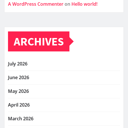
A WordPress Commenter
on
Hello world!
ARCHIVES
July 2026
June 2026
May 2026
April 2026
March 2026