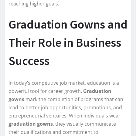
reaching higher goals.
Graduation Gowns and
Their Role in Business
Success
In today’s competitive job market, education is a
powerful tool for career growth.
Graduation
gowns
mark the completion of programs that can
lead to better job opportunities, promotions, and
entrepreneurial ventures. When individuals wear
graduation gowns
, they visually communicate
their qualifications and commitment to