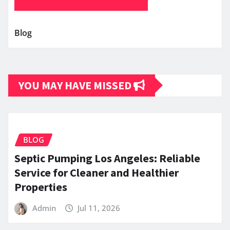
Blog
YOU MAY HAVE MISSED
BLOG
Septic Pumping Los Angeles: Reliable
Service for Cleaner and Healthier
Properties
Admin
Jul 11, 2026