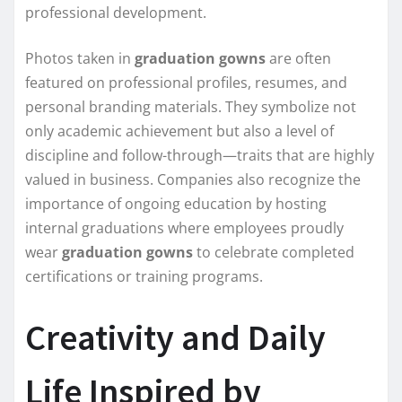
professional development.
Photos taken in
graduation gowns
are often
featured on professional profiles, resumes, and
personal branding materials. They symbolize not
only academic achievement but also a level of
discipline and follow-through—traits that are highly
valued in business. Companies also recognize the
importance of ongoing education by hosting
internal graduations where employees proudly
wear
graduation gowns
to celebrate completed
certifications or training programs.
Creativity and Daily
Life Inspired by