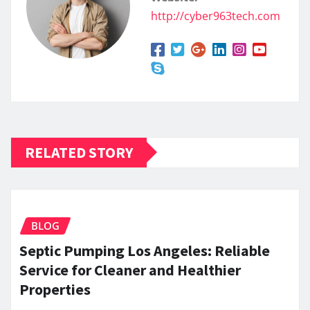
http://cyber963tech.com
RELATED STORY
BLOG
Septic Pumping Los Angeles: Reliable
Service for Cleaner and Healthier
Properties