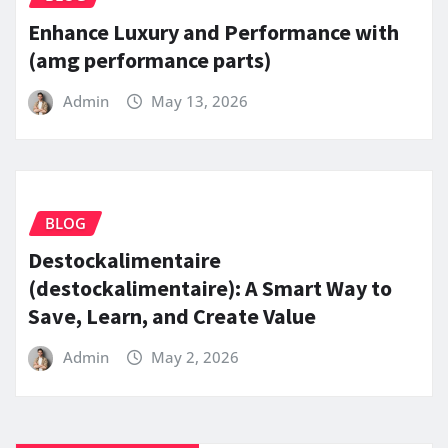
Enhance Luxury and Performance with
(amg performance parts)
Admin
May 13, 2026
BLOG
Destockalimentaire
(destockalimentaire): A Smart Way to
Save, Learn, and Create Value
Admin
May 2, 2026