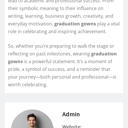
lead to academic and professional success. From
their symbolic meaning to their influence on
writing, learning, business growth, creativity, and
everyday motivation,
graduation gowns
play a vital
role in celebrating and inspiring achievement.
So, whether you’re preparing to walk the stage or
reflecting on past milestones, wearing
graduation
gowns
is a powerful statement. It’s a moment of
pride, a symbol of success, and a reminder that
your journey—both personal and professional—is
worth celebrating.
Admin
Website: