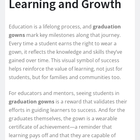
Learning and Growth
Education is a lifelong process, and
graduation
gowns
mark key milestones along that journey.
Every time a student earns the right to wear a
gown, it reflects the knowledge and skills they’ve
gained over time. This visual symbol of success
helps reinforce the value of learning, not just for
students, but for families and communities too.
For educators and mentors, seeing students in
graduation gowns
is a reward that validates their
efforts in guiding learners to success. And for the
graduates themselves, the gown is a wearable
certificate of achievement—a reminder that
learning pays off and that they are capable of