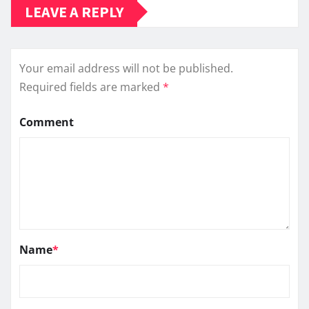
LEAVE A REPLY
Your email address will not be published.
Required fields are marked
*
Comment
Name
*