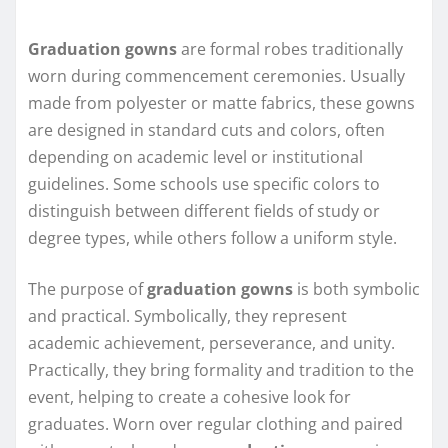
Graduation gowns
are formal robes traditionally
worn during commencement ceremonies. Usually
made from polyester or matte fabrics, these gowns
are designed in standard cuts and colors, often
depending on academic level or institutional
guidelines. Some schools use specific colors to
distinguish between different fields of study or
degree types, while others follow a uniform style.
The purpose of
graduation gowns
is both symbolic
and practical. Symbolically, they represent
academic achievement, perseverance, and unity.
Practically, they bring formality and tradition to the
event, helping to create a cohesive look for
graduates. Worn over regular clothing and paired