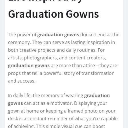
Graduation Gowns
The power of
graduation gowns
doesn’t end at the
ceremony. They can serve as lasting inspiration in
both creative projects and daily routines. For
artists, photographers, and content creators,
graduation gowns
are more than attire—they are
props that tell a powerful story of transformation
and success.
In daily life, the memory of wearing
graduation
gowns
can act as a motivator. Displaying your
gown at home or keeping a framed photo on your
desk is a constant reminder of what you’re capable
of achieving. This simple visual cue can boost