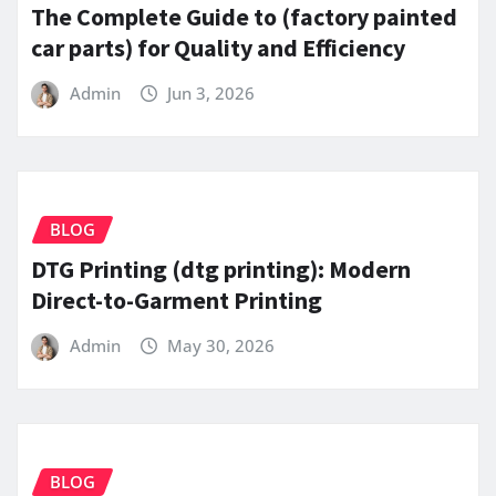
The Complete Guide to (factory painted
car parts) for Quality and Efficiency
Admin
Jun 3, 2026
BLOG
DTG Printing (dtg printing): Modern
Direct-to-Garment Printing
Admin
May 30, 2026
BLOG