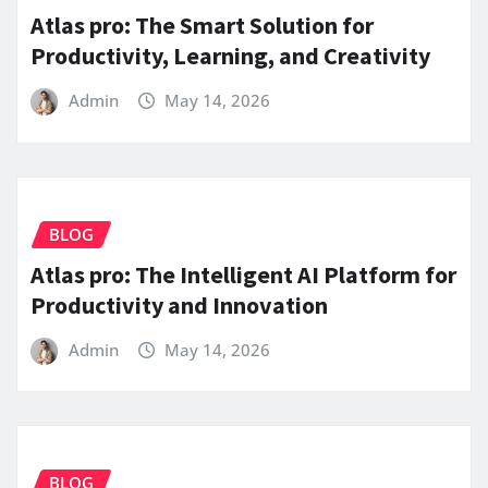
Atlas pro: The Smart Solution for
Productivity, Learning, and Creativity
Admin
May 14, 2026
BLOG
Atlas pro: The Intelligent AI Platform for
Productivity and Innovation
Admin
May 14, 2026
BLOG