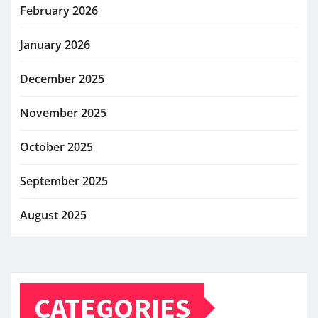
February 2026
January 2026
December 2025
November 2025
October 2025
September 2025
August 2025
CATEGORIES