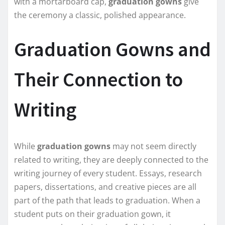
with a mortarboard cap,
graduation gowns
give
the ceremony a classic, polished appearance.
Graduation Gowns and
Their Connection to
Writing
While
graduation gowns
may not seem directly
related to writing, they are deeply connected to the
writing journey of every student. Essays, research
papers, dissertations, and creative pieces are all
part of the path that leads to graduation. When a
student puts on their graduation gown, it