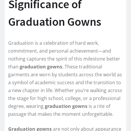
Significance of
Graduation Gowns
Graduation is a celebration of hard work,
commitment, and personal achievement—and
nothing captures the spirit of this milestone better
than
graduation gowns
. These traditional
garments are worn by students across the world as
a symbol of academic success and the transition to
a new chapter in life. Whether you’re walking across
the stage for high school, college, or a professional
degree, wearing
graduation gowns
is a rite of
passage that makes the moment unforgettable.
Graduation gowns
are not only about appearance