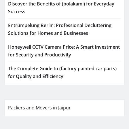
Discover the Benefits of (bolakami) for Everyday
Success
Entrümpelung Berlin: Professional Decluttering
Solutions for Homes and Businesses
Honeywell CCTV Camera Price: A Smart Investment
for Security and Productivity
The Complete Guide to (factory painted car parts)
for Quality and Efficiency
Packers and Movers in Jaipur