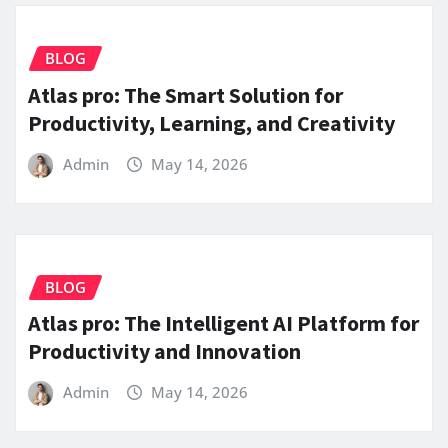
BLOG
Atlas pro: The Smart Solution for
Productivity, Learning, and Creativity
Admin
May 14, 2026
BLOG
Atlas pro: The Intelligent AI Platform for
Productivity and Innovation
Admin
May 14, 2026