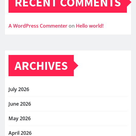
RECENT COMMENTS
A WordPress Commenter
on
Hello world!
ARCHIVES
July 2026
June 2026
May 2026
April 2026