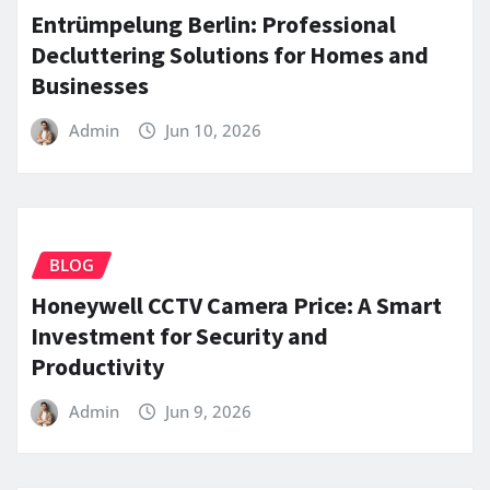
Entrümpelung Berlin: Professional
Decluttering Solutions for Homes and
Businesses
Admin
Jun 10, 2026
BLOG
Honeywell CCTV Camera Price: A Smart
Investment for Security and
Productivity
Admin
Jun 9, 2026