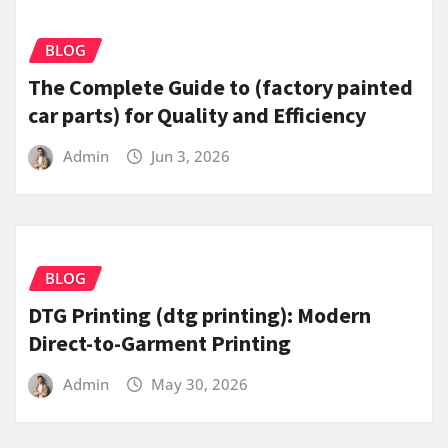
BLOG
The Complete Guide to (factory painted
car parts) for Quality and Efficiency
Admin
Jun 3, 2026
BLOG
DTG Printing (dtg printing): Modern
Direct-to-Garment Printing
Admin
May 30, 2026