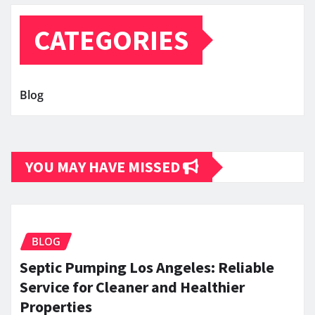
CATEGORIES
Blog
YOU MAY HAVE MISSED
BLOG
Septic Pumping Los Angeles: Reliable
Service for Cleaner and Healthier
Properties