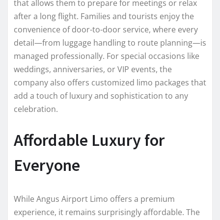
that allows them to prepare for meetings or relax
after a long flight. Families and tourists enjoy the
convenience of door-to-door service, where every
detail—from luggage handling to route planning—is
managed professionally. For special occasions like
weddings, anniversaries, or VIP events, the
company also offers customized limo packages that
add a touch of luxury and sophistication to any
celebration.
Affordable Luxury for
Everyone
While Angus Airport Limo offers a premium
experience, it remains surprisingly affordable. The