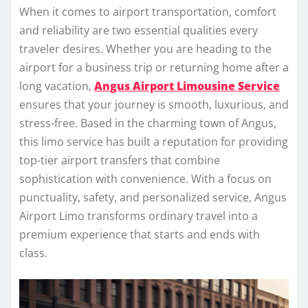
When it comes to airport transportation, comfort
and reliability are two essential qualities every
traveler desires. Whether you are heading to the
airport for a business trip or returning home after a
long vacation,
Angus Airport Limousine Service
ensures that your journey is smooth, luxurious, and
stress-free. Based in the charming town of Angus,
this limo service has built a reputation for providing
top-tier airport transfers that combine
sophistication with convenience. With a focus on
punctuality, safety, and personalized service, Angus
Airport Limo transforms ordinary travel into a
premium experience that starts and ends with
class.