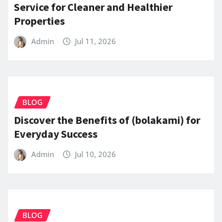
Service for Cleaner and Healthier
Properties
Admin
Jul 11, 2026
BLOG
Discover the Benefits of (bolakami) for
Everyday Success
Admin
Jul 10, 2026
BLOG