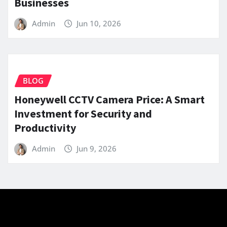
Businesses
Admin
Jun 10, 2026
BLOG
Honeywell CCTV Camera Price: A Smart
Investment for Security and
Productivity
Admin
Jun 9, 2026