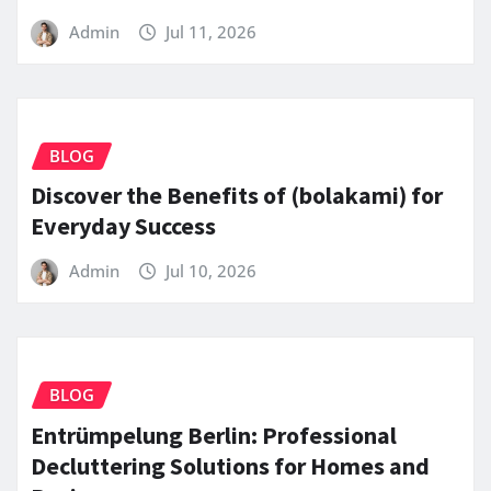
Admin
Jul 11, 2026
BLOG
Discover the Benefits of (bolakami) for
Everyday Success
Admin
Jul 10, 2026
BLOG
Entrümpelung Berlin: Professional
Decluttering Solutions for Homes and