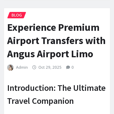
BLOG
Experience Premium
Airport Transfers with
Angus Airport Limo
Admin
Oct 29, 2025
0
Introduction: The Ultimate
Travel Companion