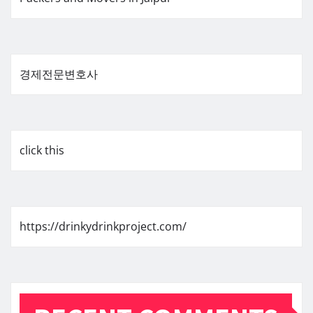
경제전문변호사
click this
https://drinkydrinkproject.com/