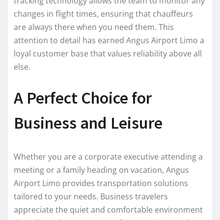
tracking technology allows the team to monitor any
changes in flight times, ensuring that chauffeurs
are always there when you need them. This
attention to detail has earned Angus Airport Limo a
loyal customer base that values reliability above all
else.
A Perfect Choice for
Business and Leisure
Whether you are a corporate executive attending a
meeting or a family heading on vacation, Angus
Airport Limo provides transportation solutions
tailored to your needs. Business travelers
appreciate the quiet and comfortable environment