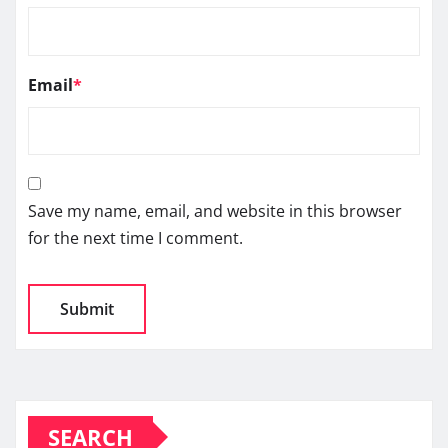
Email
*
Save my name, email, and website in this browser
for the next time I comment.
SEARCH