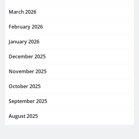
March 2026
February 2026
January 2026
December 2025
November 2025
October 2025
September 2025
August 2025