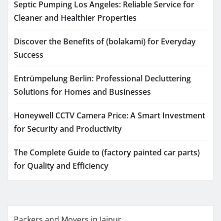
Septic Pumping Los Angeles: Reliable Service for
Cleaner and Healthier Properties
Discover the Benefits of (bolakami) for Everyday
Success
Entrümpelung Berlin: Professional Decluttering
Solutions for Homes and Businesses
Honeywell CCTV Camera Price: A Smart Investment
for Security and Productivity
The Complete Guide to (factory painted car parts)
for Quality and Efficiency
Packers and Movers in Jaipur