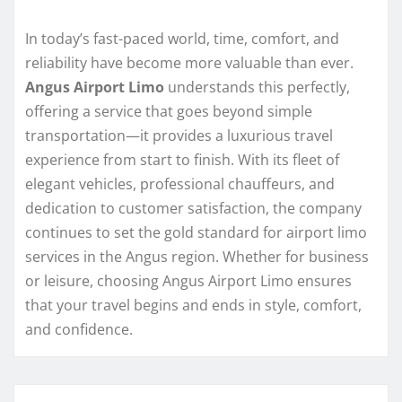
In today’s fast-paced world, time, comfort, and
reliability have become more valuable than ever.
Angus Airport Limo
understands this perfectly,
offering a service that goes beyond simple
transportation—it provides a luxurious travel
experience from start to finish. With its fleet of
elegant vehicles, professional chauffeurs, and
dedication to customer satisfaction, the company
continues to set the gold standard for airport limo
services in the Angus region. Whether for business
or leisure, choosing Angus Airport Limo ensures
that your travel begins and ends in style, comfort,
and confidence.