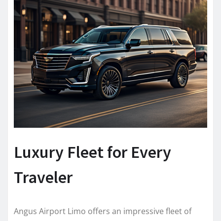
Luxury Fleet for Every
Traveler
Angus Airport Limo offers an impressive fleet of