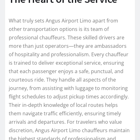
What truly sets Angus Airport Limo apart from
other transportation options is its team of
professional chauffeurs. These skilled drivers are
more than just operators—they are ambassadors
of hospitality and professionalism. Every chauffeur
is trained to deliver exceptional service, ensuring
that each passenger enjoys a safe, punctual, and
courteous ride. They handle all aspects of the
journey, from assisting with luggage to monitoring
flight schedules to adjust pickup times accordingly.
Their in-depth knowledge of local routes helps
them navigate traffic efficiently, ensuring timely
arrivals and departures. For travelers who value
discretion, Angus Airport Limo chauffeurs maintain
the highest standards of professionalism and