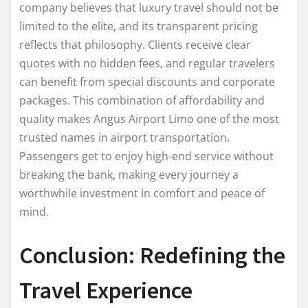
company believes that luxury travel should not be
limited to the elite, and its transparent pricing
reflects that philosophy. Clients receive clear
quotes with no hidden fees, and regular travelers
can benefit from special discounts and corporate
packages. This combination of affordability and
quality makes Angus Airport Limo one of the most
trusted names in airport transportation.
Passengers get to enjoy high-end service without
breaking the bank, making every journey a
worthwhile investment in comfort and peace of
mind.
Conclusion: Redefining the
Travel Experience