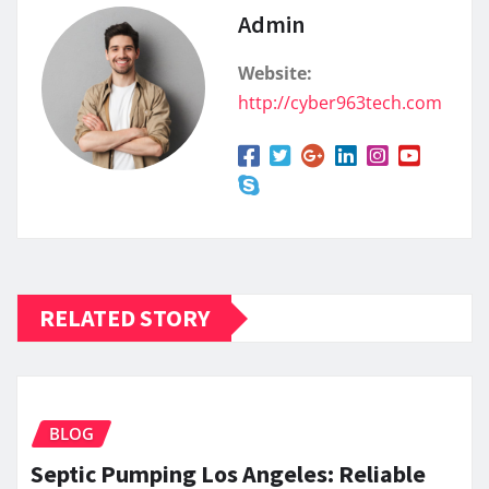
Admin
Website:
http://cyber963tech.com
RELATED STORY
BLOG
Septic Pumping Los Angeles: Reliable