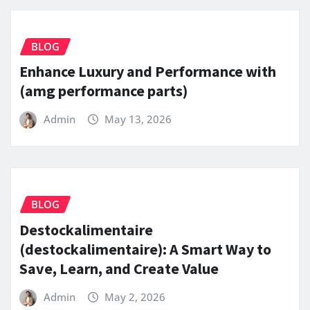
BLOG
Enhance Luxury and Performance with
(amg performance parts)
Admin
May 13, 2026
BLOG
Destockalimentaire
(destockalimentaire): A Smart Way to
Save, Learn, and Create Value
Admin
May 2, 2026