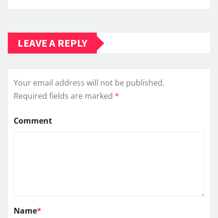
LEAVE A REPLY
Your email address will not be published.
Required fields are marked
*
Comment
Name
*