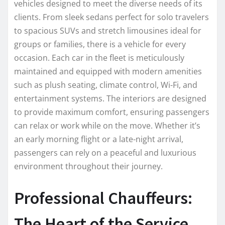
vehicles designed to meet the diverse needs of its
clients. From sleek sedans perfect for solo travelers
to spacious SUVs and stretch limousines ideal for
groups or families, there is a vehicle for every
occasion. Each car in the fleet is meticulously
maintained and equipped with modern amenities
such as plush seating, climate control, Wi-Fi, and
entertainment systems. The interiors are designed
to provide maximum comfort, ensuring passengers
can relax or work while on the move. Whether it’s
an early morning flight or a late-night arrival,
passengers can rely on a peaceful and luxurious
environment throughout their journey.
Professional Chauffeurs:
The Heart of the Service