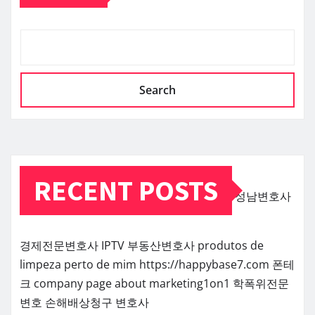
Search
RECENT POSTS
성남변호사
경제전문변호사
IPTV
부동산변호사
produtos de
limpeza perto de mim
https://happybase7.com
폰테
크
company page about marketing1on1
학폭위전문
변호
손해배상청구 변호사