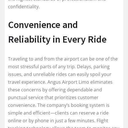
confidentiality.
Convenience and
Reliability in Every Ride
Traveling to and from the airport can be one of the
most stressful parts of any trip. Delays, parking
issues, and unreliable rides can easily spoil your
travel experience. Angus Airport Limo eliminates
these concerns by offering dependable and
punctual service that prioritizes customer
convenience. The company’s booking system is
simple and efficient—clients can reserve a ride
online or by phone in just a few minutes. Flight