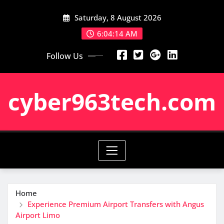
Skip
Saturday, 8 August 2026
to
content
6:04:15 AM
Follow Us
cyber963tech.com
Home
Experience Premium Airport Transfers with Angus
Airport Limo